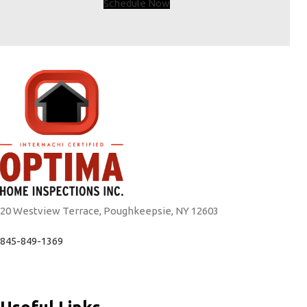
Schedule Now
20 Westview Terrace, Poughkeepsie, NY 12603
845-849-1369