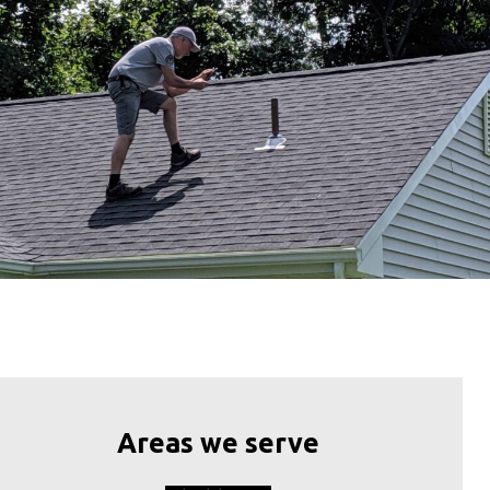
Areas we serve