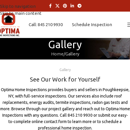
Skip to navigation
Skip to main content
Call: 845 210 9930
Schedule Inspection
Gallery
Home
Gallery
Gallery
See Our Work for Yourself
Optima Home Inspections provides buyers and sellers in Poughkeepsie,
NY, with full-service inspections. Our services also include roof
replacements, energy audits, termite inspections, radon gas tests and
more. Browse through our project gallery and reach out to Optima Home
Inspections with any questions. Call 845 210 9930 or submit our easy-
to-complete online contact form to learn more or to schedule a
professional home inspection.