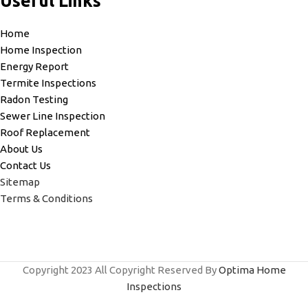
Useful Links
Home
Home Inspection
Energy Report
Termite Inspections
Radon Testing
Sewer Line Inspection
Roof Replacement
About Us
Contact Us
Sitemap
Terms & Conditions
Copyright
2023 All Copyright Reserved By
Optima Home
Inspections