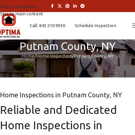
Skip to navigation
Skip to main content
Call: 845 210 9930
Schedule Inspection
Putnam County, NY
Home
Home Inspection
Putnam County, NY
Home Inspections in Putnam County, NY
Reliable and Dedicated
Home Inspections in