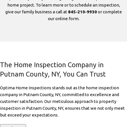
home project. To learn more or to schedule an inspection,
give our family business a call at
845-210-9930
or complete
our online form.
The Home Inspection Company in
Putnam County, NY, You Can Trust
Optima Home Inspections stands out as the home inspection
company in Putnam County, NY, committed to excellence and
customer satisfaction. Our meticulous approach to property
inspection in Putnam County, NY, ensures that we not only meet
but exceed your expectations.