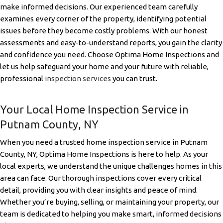
make informed decisions. Our experienced team carefully
examines every corner of the property, identifying potential
issues before they become costly problems. With our honest
assessments and easy-to-understand reports, you gain the clarity
and confidence you need. Choose Optima Home Inspections and
let us help safeguard your home and your future with reliable,
professional
inspection services
you can trust.
Your Local Home Inspection Service in
Putnam County, NY
When you need a trusted home inspection service in Putnam
County, NY, Optima Home Inspections is here to help. As your
local experts, we understand the unique challenges homes in this
area can face. Our thorough inspections cover every critical
detail, providing you with clear insights and peace of mind.
Whether you’re buying, selling, or maintaining your property, our
team is dedicated to helping you make smart, informed decisions