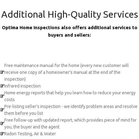
Additional High-Quality Services
Optima Home Inspections also offers additional services to
buyers and sellers:
Free maintenance manual for the home (every new customer will
receive one copy of a homeowner's manual at the end of the
inspection)
Infrared inspection
Home energy reports that help you learn how to reduce your energy
costs
Pre-listing seller's inspection - we identify problem areas and resolve
them before you list
Free follow-up with updated report, which provides piece of mind for
you, the buyer and the agent
Radon Testing, Air & Water