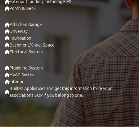
Exterior Cladding, including EIFS
Porch & Deck
Attached Garage
Driveway
Foundation
Basement/Crawl Space
Electrical System
Plumbing System
HVAC System
Interior
Built-In Appliances and get this information from your
associations SOP if you belong to one.