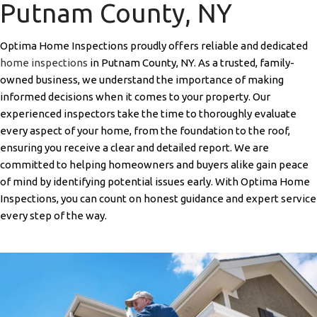
Putnam County, NY
Optima Home Inspections proudly offers reliable and dedicated
home inspections
in Putnam County, NY. As a trusted, family-
owned business, we understand the importance of making
informed decisions when it comes to your property. Our
experienced inspectors take the time to thoroughly evaluate
every aspect of your home, from the foundation to the roof,
ensuring you receive a clear and detailed report. We are
committed to helping homeowners and buyers alike gain peace
of mind by identifying potential issues early. With Optima Home
Inspections, you can count on honest guidance and expert service
every step of the way.