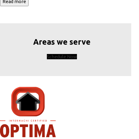
Read more
Areas we serve
Schedule Now