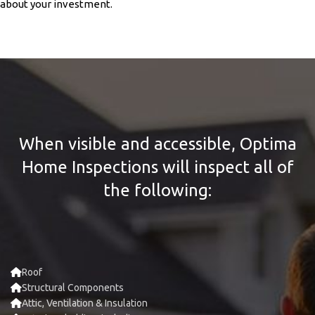
about your investment.
When visible and accessible, Optima
Home Inspections will inspect all of
the following:
Roof
Structural Components
Attic, Ventilation & Insulation