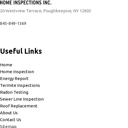
20 Westview Terrace, Poughkeepsie, NY 12603
845-849-1369
Useful Links
Home
Home Inspection
Energy Report
Termite Inspections
Radon Testing
Sewer Line Inspection
Roof Replacement
About Us
Contact Us
Sitemap