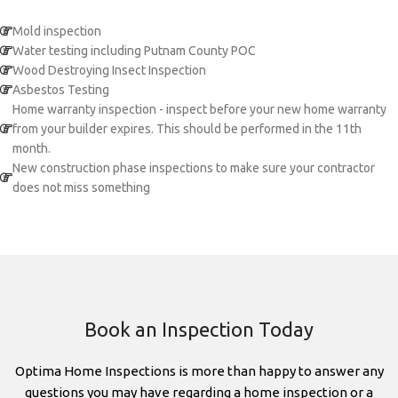
Mold inspection
Water testing including Putnam County POC
Wood Destroying Insect Inspection
Asbestos Testing
Home warranty inspection - inspect before your new home warranty
from your builder expires. This should be performed in the 11th
month.
New construction phase inspections to make sure your contractor
does not miss something
Book an Inspection Today
Optima Home Inspections is more than happy to answer any
questions you may have regarding a home inspection or a