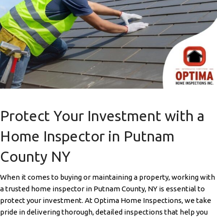
Protect Your Investment with a
Home Inspector in Putnam
County NY
When it comes to buying or maintaining a property, working with
a trusted home inspector in Putnam County, NY is essential to
protect your investment. At Optima Home Inspections, we take
pride in delivering thorough, detailed inspections that help you